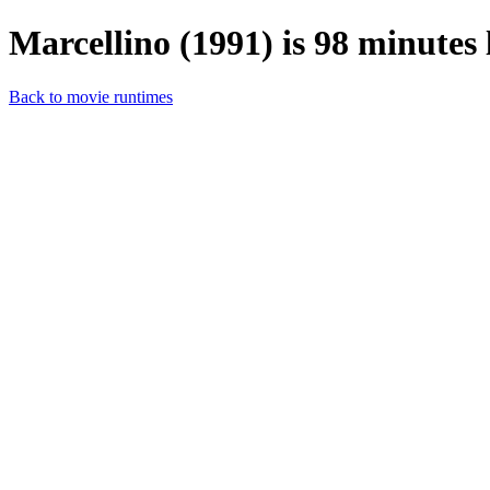
Marcellino (1991) is 98 minutes 
Back to movie runtimes