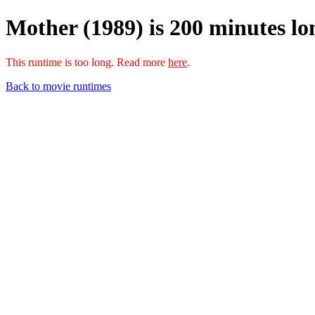
Mother (1989) is 200 minutes lo
This runtime is too long. Read more
here
.
Back to movie runtimes