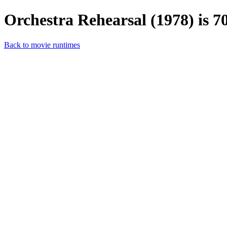
Orchestra Rehearsal (1978) is 7
Back to movie runtimes