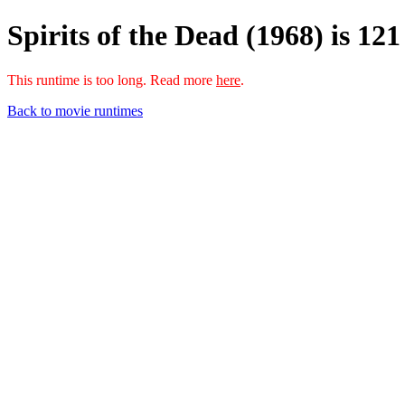
Spirits of the Dead (1968) is 12
This runtime is too long. Read more
here
.
Back to movie runtimes